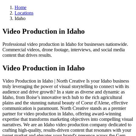
Home
Locations
Idaho
Video Production in Idaho
Professional video production in Idaho for businesses nationwide.
Commercial videos, drone footage, interviews, and social media
content that drives results.
Video Production in Idaho
Video Production in Idaho | North Creative Is your Idaho business
truly leveraging the power of visual storytelling to connect with its
audience and drive growth? In a state as diverse and dynamic as
Idaho, from Boise’s innovative tech hub to the rich agricultural
plains and the stunning natural beauty of Coeur d'Alene, effective
communication is paramount. North Creative stands as a premier
partner for video production in Idaho, offering award-winning
expertise that transforms marketing objectives into compelling visual
narratives. We are an Idaho video production company dedicated to
crafting high-quality, results-driven content that resonates with your
target market and elevates your brand's presence across the Gem