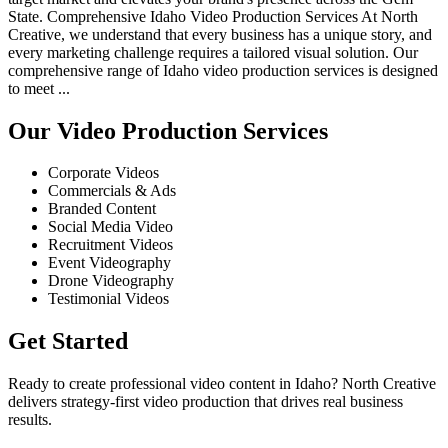
State. Comprehensive Idaho Video Production Services At North
Creative, we understand that every business has a unique story, and
every marketing challenge requires a tailored visual solution. Our
comprehensive range of Idaho video production services is designed
to meet ...
Our Video Production Services
Corporate Videos
Commercials & Ads
Branded Content
Social Media Video
Recruitment Videos
Event Videography
Drone Videography
Testimonial Videos
Get Started
Ready to create professional video content in Idaho? North Creative
delivers strategy-first video production that drives real business
results.