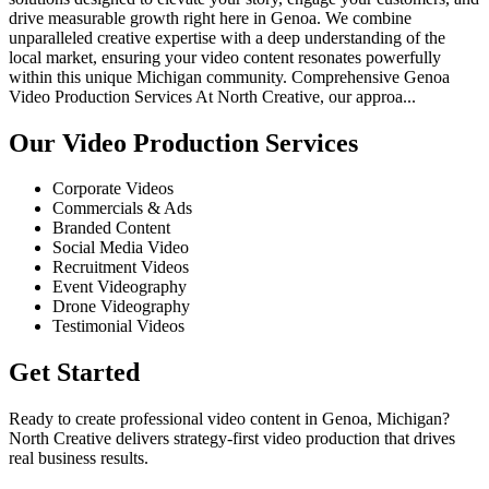
drive measurable growth right here in Genoa. We combine
unparalleled creative expertise with a deep understanding of the
local market, ensuring your video content resonates powerfully
within this unique Michigan community. Comprehensive Genoa
Video Production Services At North Creative, our approa...
Our Video Production Services
Corporate Videos
Commercials & Ads
Branded Content
Social Media Video
Recruitment Videos
Event Videography
Drone Videography
Testimonial Videos
Get Started
Ready to create professional video content in Genoa, Michigan?
North Creative delivers strategy-first video production that drives
real business results.