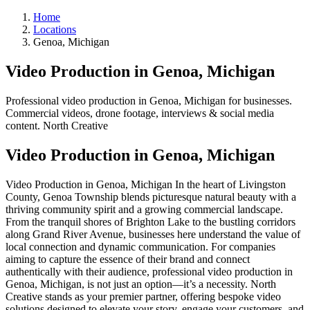
Home
Locations
Genoa, Michigan
Video Production in Genoa, Michigan
Professional video production in Genoa, Michigan for businesses.
Commercial videos, drone footage, interviews & social media
content. North Creative
Video Production in Genoa, Michigan
Video Production in Genoa, Michigan In the heart of Livingston
County, Genoa Township blends picturesque natural beauty with a
thriving community spirit and a growing commercial landscape.
From the tranquil shores of Brighton Lake to the bustling corridors
along Grand River Avenue, businesses here understand the value of
local connection and dynamic communication. For companies
aiming to capture the essence of their brand and connect
authentically with their audience, professional video production in
Genoa, Michigan, is not just an option—it’s a necessity. North
Creative stands as your premier partner, offering bespoke video
solutions designed to elevate your story, engage your customers, and