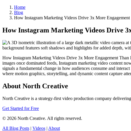
Home
Blog
How Instagram Marketing Videos Drive 3x More Engagement
How Instagram Marketing Videos Drive 
How Instagram Marketing Videos Drive 3x More Engagement Than Photo
images once dominated feeds, Instagram marketing video content now c
signals a fundamental change in how audiences consume and interact w
where motion graphics, storytelling, and dynamic content capture atten
About North Creative
North Creative is a strategy-first video production company delivering
Get Started for Free
© 2026 North Creative. All rights reserved.
All Blog Posts
|
Videos
|
About