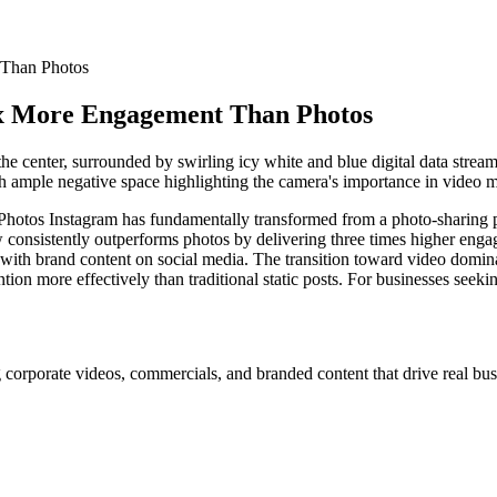
 Than Photos
3x More Engagement Than Photos
s Instagram has fundamentally transformed from a photo-sharing plat
onsistently outperforms photos by delivering three times higher engage
ith brand content on social media. The transition toward video domina
tion more effectively than traditional static posts. For businesses seek
 corporate videos, commercials, and branded content that drive real busi