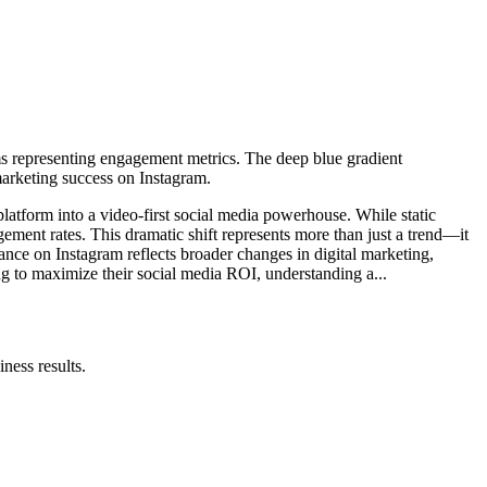
form into a video-first social media powerhouse. While static
ment rates. This dramatic shift represents more than just a trend—it
nce on Instagram reflects broader changes in digital marketing,
ing to maximize their social media ROI, understanding a...
ness results.