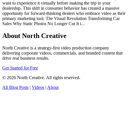
want to experience it virtually before making the trip to your
dealership. This shift in consumer behavior has created a massive
opportunity for forward-thinking dealers who embrace video as their
primary marketing tool. The Visual Revolution Transforming Car
Sales Why Static Photos No Longer Cut It i...
About North Creative
North Creative is a strategy-first video production company
delivering corporate videos, commercials, and branded content that
drive real business results.
Get Started for Free
© 2026 North Creative. All rights reserved.
All Blog Posts
|
Videos
|
About