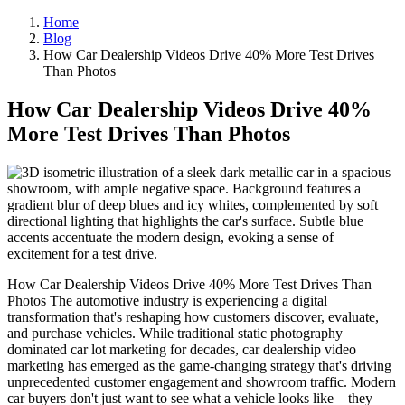
Home
Blog
How Car Dealership Videos Drive 40% More Test Drives
Than Photos
How Car Dealership Videos Drive 40%
More Test Drives Than Photos
How Car Dealership Videos Drive 40% More Test Drives Than
Photos The automotive industry is experiencing a digital
transformation that's reshaping how customers discover, evaluate,
and purchase vehicles. While traditional static photography
dominated car lot marketing for decades, car dealership video
marketing has emerged as the game-changing strategy that's driving
unprecedented customer engagement and showroom traffic. Modern
car buyers don't just want to see what a vehicle looks like—they